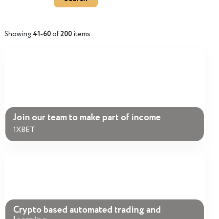
Showing
41-60
of
200
items.
Join our team to make part of income
1XBET
Crypto based automated trading and