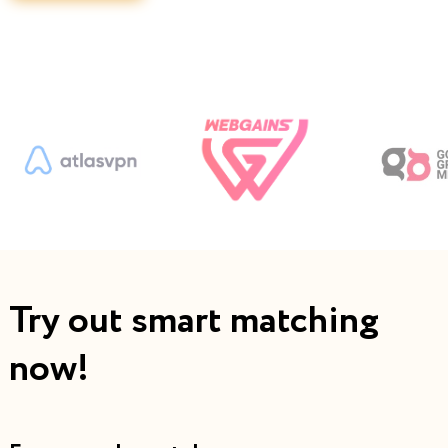
Try out smart matching
now!