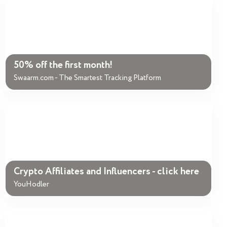
50% off the first month!
Swaarm.com - The Smartest Tracking Platform
Crypto Affiliates and Influencers - click here
YouHodler