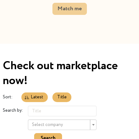
Match me
Check out marketplace
now!
Sort:
Latest
Title
Search by:
Select company
Search