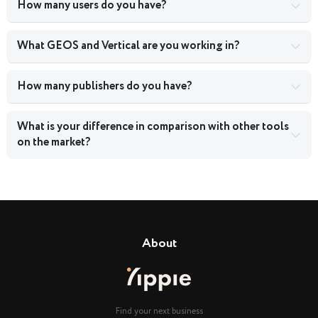
How many users do you have?
What GEOS and Vertical are you working in?
How many publishers do you have?
What is your difference in comparison with other tools
on the market?
About
Find your next business