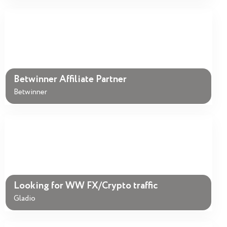
Betwinner Affiliate Partner
Betwinner
Looking for WW FX/Crypto traffic
Gladio