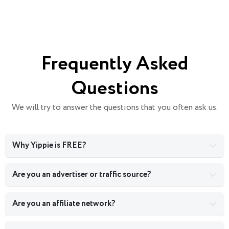
Frequently Asked
Questions
We will try to answer the questions that you often ask us.
Why Yippie is FREE?
Are you an advertiser or traffic source?
Are you an affiliate network?