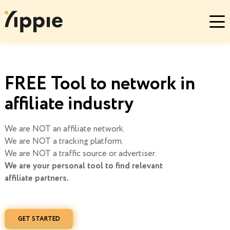
FREE Tool to network in
affiliate industry
We are NOT an affiliate network.
We are NOT a tracking platform.
We are NOT a traffic source or advertiser.
We are your personal tool to find relevant
affiliate partners.
GET STARTED