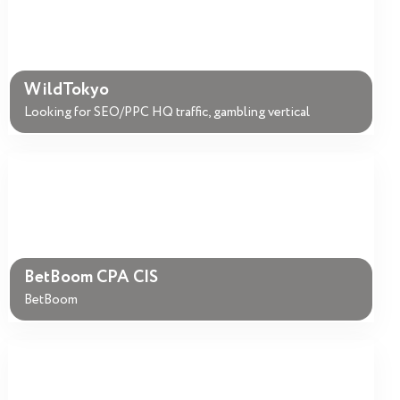
WildTokyo
Looking for SEO/PPC HQ traffic, gambling vertical
BetBoom CPA CIS
BetBoom