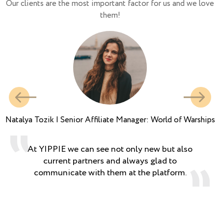
Our clients are the most important factor for us and we love
them!
Natalya Tozik | Senior Affiliate Manager: World of Warships
At YIPPIE we can see not only new but also
current partners and always glad to
communicate with them at the platform.