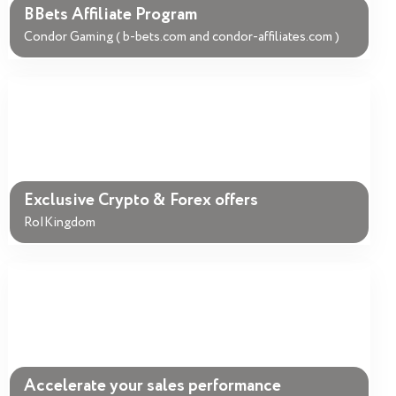
BBets Affiliate Program
Condor Gaming ( b-bets.com and condor-affiliates.com )
Exclusive Crypto & Forex offers
RoIKingdom
Accelerate your sales performance