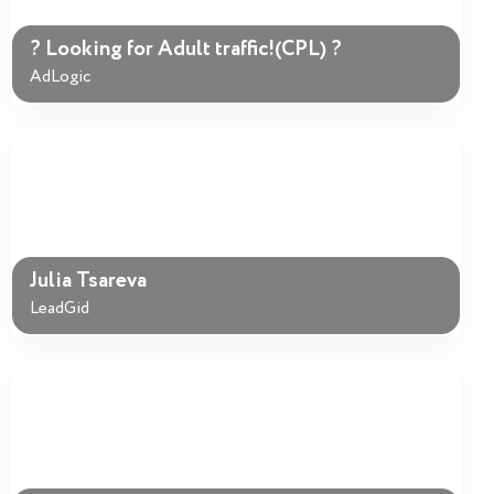
? Looking for Adult traffic!(CPL) ?
AdLogic
Julia Tsareva
LeadGid