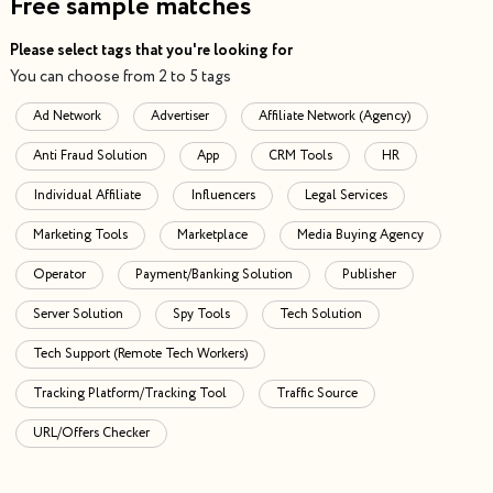
Free sample matches
Please select tags that you're looking for
You can choose from 2 to 5 tags
Ad Network
Advertiser
Affiliate Network (Agency)
Anti Fraud Solution
App
CRM Tools
HR
Individual Affiliate
Influencers
Legal Services
Marketing Tools
Marketplace
Media Buying Agency
Operator
Payment/Banking Solution
Publisher
Server Solution
Spy Tools
Tech Solution
Tech Support (Remote Tech Workers)
Tracking Platform/Tracking Tool
Traffic Source
URL/Offers Checker