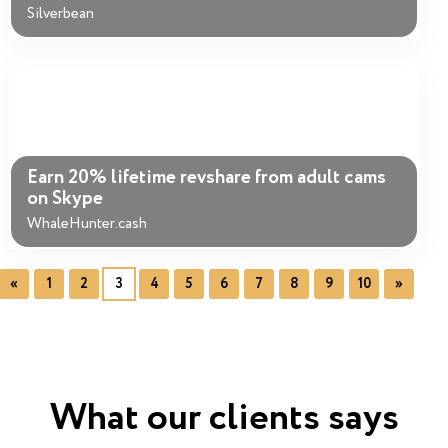
Silverbean
Earn 20% lifetime revshare from adult cams
on Skype
WhaleHunter.cash
«
1
2
3
4
5
6
7
8
9
10
»
What our clients says