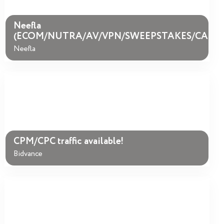
Neefla
(ECOM/NUTRA/AV/VPN/SWEEPSTAKES/CASIN
Neefla
CPM/CPC traffic available!
Bidvance