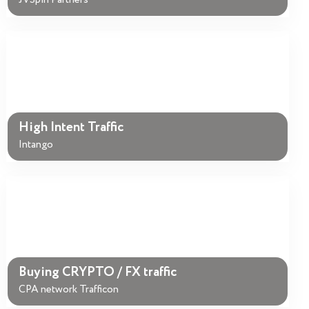
JVSpin Partners
High Intent Traffic
Intango
Buying CRYPTO / FX traffic
CPA network Trafficon