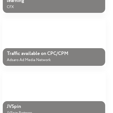
learning
CFX
Traffic available on CPC/CPM
Adsaro Ad Media Network
JVSpin