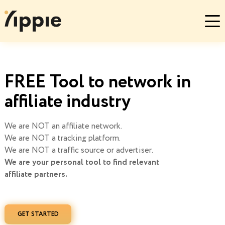
FREE Tool to network in
affiliate industry
We are NOT an affiliate network.
We are NOT a tracking platform.
We are NOT a traffic source or advertiser.
We are your personal tool to find relevant
affiliate partners.
GET STARTED