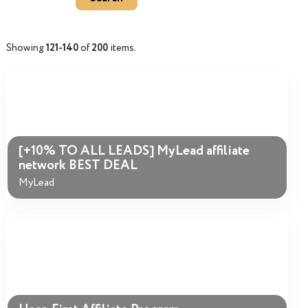
Showing
121-140
of
200
items.
[+10% TO ALL LEADS] MyLead affiliate
network BEST DEAL
MyLead