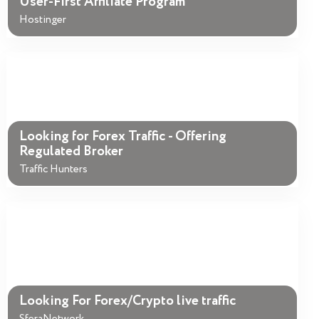
User-First Affiliate Program
Hostinger
Looking for Forex Traffic - Offering
Regulated Broker
Traffic Hunters
Looking For Forex/Crypto live traffic