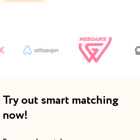
Try out smart matching
now!