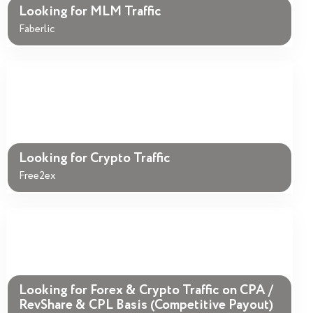
Looking for MLM Traffic
Faberlic
Looking for Crypto Traffic
Free2ex
Looking for Forex & Crypto Traffic on CPA /
RevShare & CPL Basis (Competitive Payout)