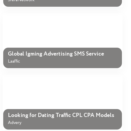
SferaNetwork
Global Igming Advertising SMS Service
Laaffic
Looking for Dating Traffic CPL CPA Models
Advery