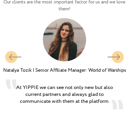
Our clients are the most important factor for us and we love
them!
Natalya Tozik | Senior Affiliate Manager: World of Warships
At YIPPIE we can see not only new but also
current partners and always glad to
communicate with them at the platform.