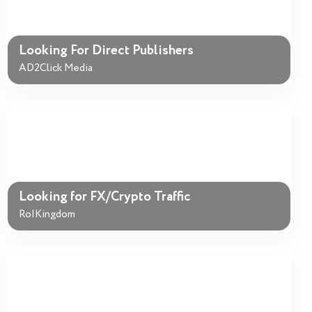
Looking For Direct Publishers
AD2Click Media
Looking for FX/Crypto Traffic
RoIKingdom