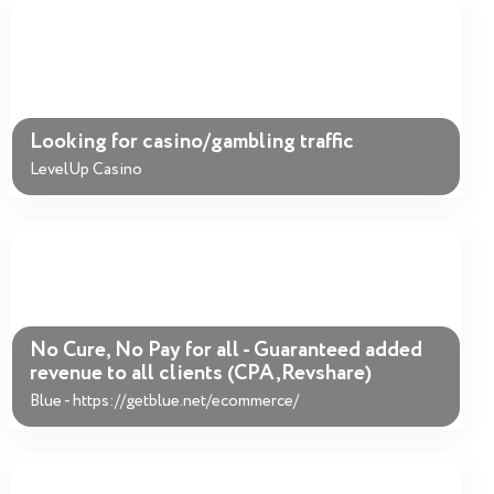
Looking for casino/gambling traffic
LevelUp Casino
No Cure, No Pay for all - Guaranteed added
revenue to all clients (CPA,Revshare)
Blue - https://getblue.net/ecommerce/