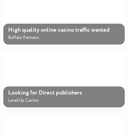
High quality online casino traffic wanted
Buffalo Partners
Looking for Direct publishers
LevelUp Casino