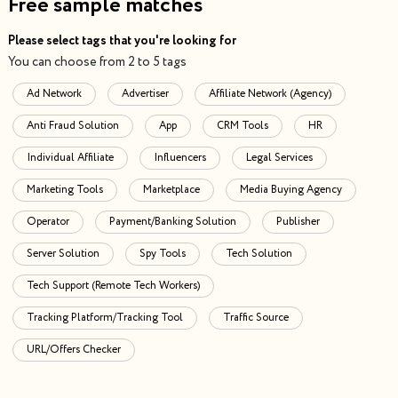
Free sample matches
Please select tags that you're looking for
You can choose from 2 to 5 tags
Ad Network
Advertiser
Affiliate Network (Agency)
Anti Fraud Solution
App
CRM Tools
HR
Individual Affiliate
Influencers
Legal Services
Marketing Tools
Marketplace
Media Buying Agency
Operator
Payment/Banking Solution
Publisher
Server Solution
Spy Tools
Tech Solution
Tech Support (Remote Tech Workers)
Tracking Platform/Tracking Tool
Traffic Source
URL/Offers Checker