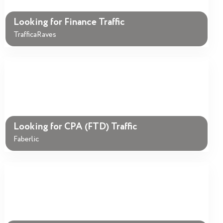
Looking for Finance Traffic
TrafficaRaves
Looking for CPA (FTD) Traffic
Faberlic