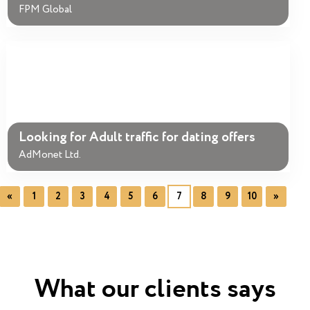
FPM Global
Looking for Adult traffic for dating offers
AdMonet Ltd.
«
1
2
3
4
5
6
7
8
9
10
»
What our clients says