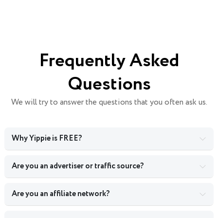
Frequently Asked
Questions
We will try to answer the questions that you often ask us.
Why Yippie is FREE?
Are you an advertiser or traffic source?
Are you an affiliate network?