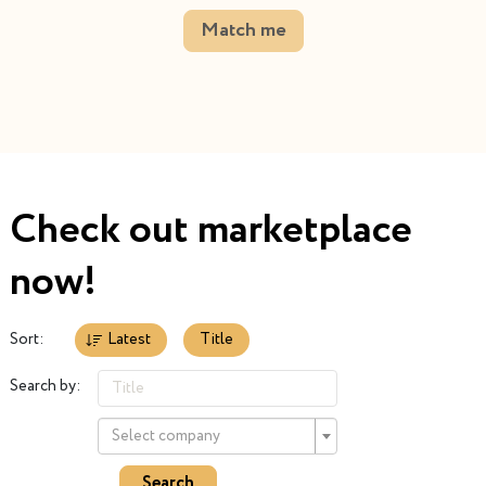
Match me
Check out marketplace
now!
Sort:
Latest
Title
Search by:
Select company
Search