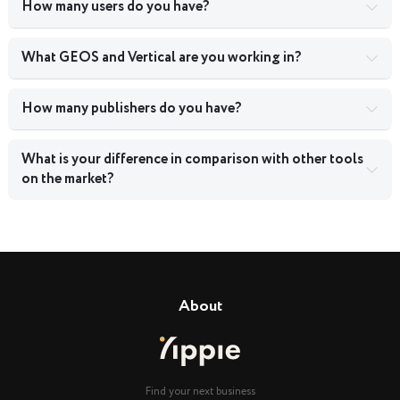
How many users do you have?
What GEOS and Vertical are you working in?
How many publishers do you have?
What is your difference in comparison with other tools
on the market?
About
Find your next business