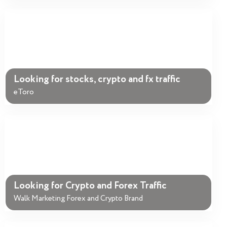
Looking for stocks, crypto and fx traffic
eToro
Looking for Crypto and Forex Traffic
Walk Marketing Forex and Crypto Brand