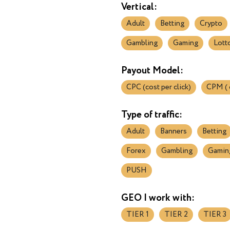
Vertical:
Adult
Betting
Crypto
Gambling
Gaming
Lott
Payout Model:
CPC (cost per click)
CPM ( c
Type of traffic:
Adult
Banners
Betting
Forex
Gambling
Gamin
PUSH
GEO I work with:
TIER 1
TIER 2
TIER 3