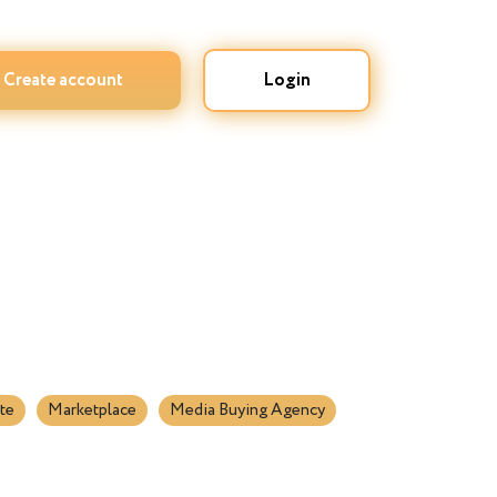
Create account
Login
ate
Marketplace
Media Buying Agency