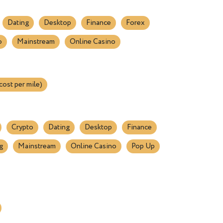
Dating
Desktop
Finance
Forex
o
Mainstream
Online Casino
ost per mile)
Crypto
Dating
Desktop
Finance
g
Mainstream
Online Casino
Pop Up