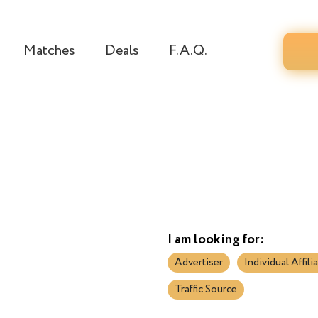
Matches
Deals
F.A.Q.
I am looking for:
Advertiser
Individual Affili
Traffic Source