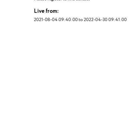
Live from:
2021-08-04 09:40:00 to 2022-04-30 09:41:00