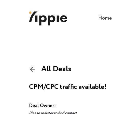
Home
All Deals
CPM/CPC traffic available!
Deal Owner:
Please register to find contact