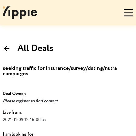
All Deals
seeking traffic for insurance/survey/dating/nutra
campaigns
Deal Owner:
Please register to find contact
Live from:
2021-11-09 12:16:00 to
I am looking for: