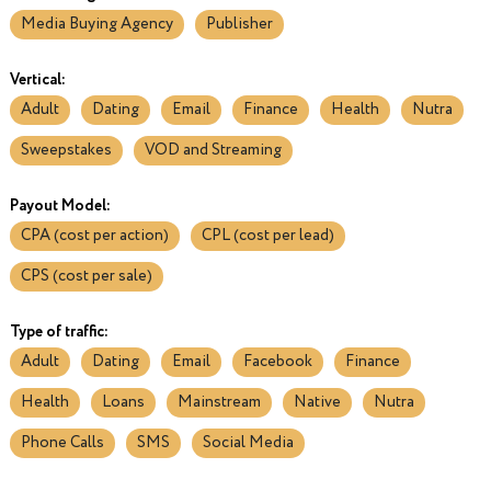
Media Buying Agency
Publisher
Vertical:
Adult
Dating
Email
Finance
Health
Nutra
Sweepstakes
VOD and Streaming
Payout Model:
CPA (cost per action)
CPL (cost per lead)
CPS (cost per sale)
Type of traffic:
Adult
Dating
Email
Facebook
Finance
Health
Loans
Mainstream
Native
Nutra
Phone Calls
SMS
Social Media