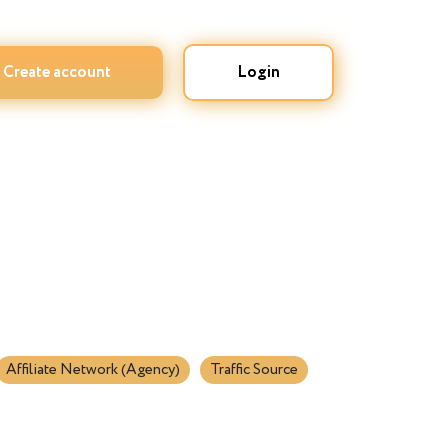
Create account
Login
Affiliate Network (Agency)
Traffic Source