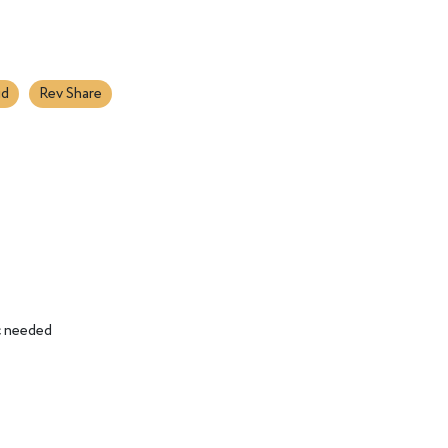
id
Rev Share
ic needed