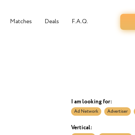
Matches
Deals
F.A.Q.
I am looking for:
Ad Network
Advertiser
Vertical: