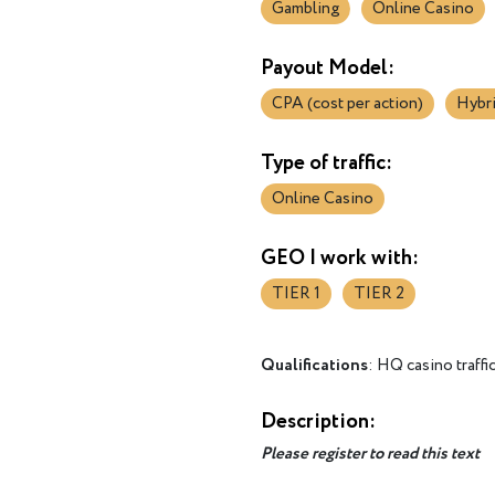
Gambling
Online Casino
Payout Model:
CPA (cost per action)
Hybr
Type of traffic:
Online Casino
GEO I work with:
TIER 1
TIER 2
Qualifications
: HQ casino traff
Description:
Please register to read this text