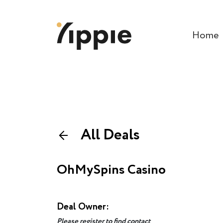
Home
All Deals
OhMySpins Casino
Deal Owner:
Please register to find contact