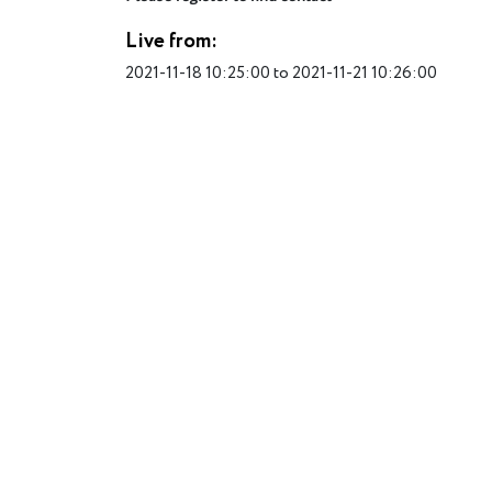
Live from:
2021-11-18 10:25:00 to 2021-11-21 10:26:00