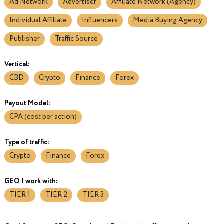
Ad Network
Advertiser
Affiliate Network (Agency)
Individual Affiliate
Influencers
Media Buying Agency
Publisher
Traffic Source
Vertical:
CBD
Crypto
Finance
Forex
Payout Model:
CPA (cost per action)
Type of traffic:
Crypto
Finance
Forex
GEO I work with:
TIER 1
TIER 2
TIER 3