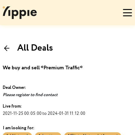
All Deals
We buy and sell *Premium Traffic*
Deal Owner:
Please register to find contact
Live from:
2021-11-25 00:05:00 to 2024-01-31 11:12:00
I am looking for: