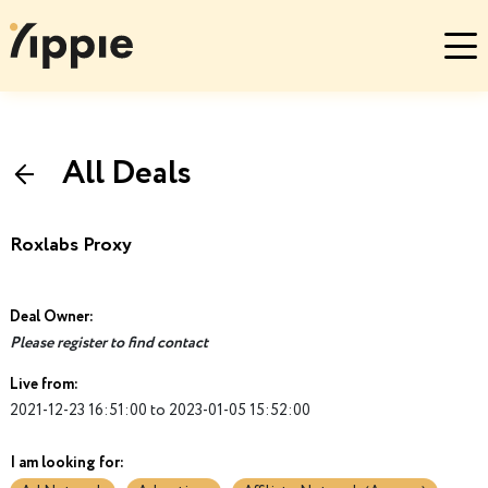
All Deals
Roxlabs Proxy
Deal Owner:
Please register to find contact
Live from:
2021-12-23 16:51:00 to 2023-01-05 15:52:00
I am looking for: