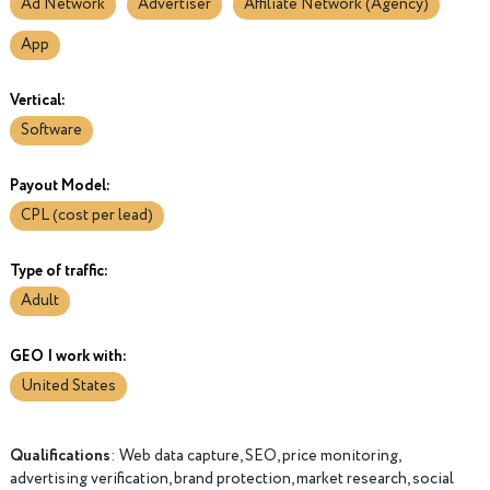
Ad Network
Advertiser
Affiliate Network (Agency)
App
Vertical:
Software
Payout Model:
CPL (cost per lead)
Type of traffic:
Adult
GEO I work with:
United States
Qualifications
: Web data capture, SEO, price monitoring,
advertising verification, brand protection, market research, social