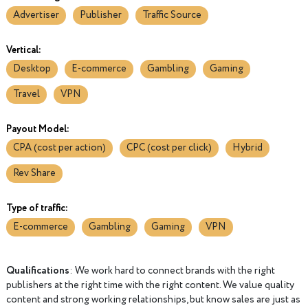
Advertiser
Publisher
Traffic Source
Vertical:
Desktop
E-commerce
Gambling
Gaming
Travel
VPN
Payout Model:
CPA (cost per action)
CPC (cost per click)
Hybrid
Rev Share
Type of traffic:
E-commerce
Gambling
Gaming
VPN
Qualifications
: We work hard to connect brands with the right
publishers at the right time with the right content. We value quality
content and strong working relationships, but know sales are just as