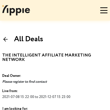
All Deals
THE INTELLIGENT AFFILIATE MARKETING
NETWORK
Deal Owner:
Please register to find contact
Live from:
2021-07-08 15:22:00 to 2021-12-07 15:23:00
I am looking for: