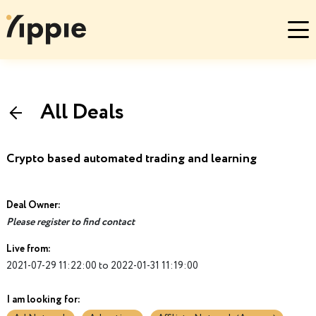
All Deals
Crypto based automated trading and learning
Deal Owner:
Please register to find contact
Live from:
2021-07-29 11:22:00 to 2022-01-31 11:19:00
I am looking for: