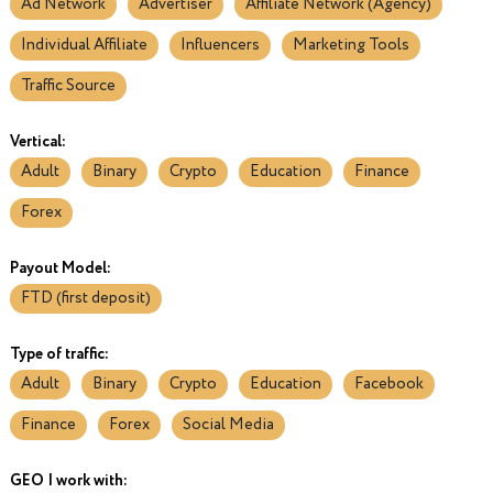
Ad Network
Advertiser
Affiliate Network (Agency)
Individual Affiliate
Influencers
Marketing Tools
Traffic Source
Vertical:
Adult
Binary
Crypto
Education
Finance
Forex
Payout Model:
FTD (first deposit)
Type of traffic:
Adult
Binary
Crypto
Education
Facebook
Finance
Forex
Social Media
GEO I work with: